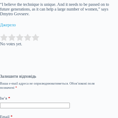
“I believe the technique is unique. And it needs to be passed on to
future generations, as it can help a large number of women,” says
Dmytro Govseev.
Джерело
Submit Rating
Rate this item:
No votes yet.
Залишити відповідь
Ваша e-mail адреса не оприлюднюватиметься.
Обов’язкові поля
позначені
*
Ім’я
*
Email
*