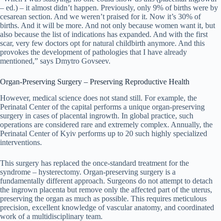
– ed.) – it almost didn’t happen. Previously, only 9% of births were by
cesarean section. And we weren’t praised for it. Now it’s 30% of
births. And it will be more. And not only because women want it, but
also because the list of indications has expanded. And with the first
scar, very few doctors opt for natural childbirth anymore. And this
provokes the development of pathologies that I have already
mentioned,” says Dmytro Govseev.
Organ-Preserving Surgery – Preserving Reproductive Health
However, medical science does not stand still. For example, the
Perinatal Center of the capital performs a unique organ-preserving
surgery in cases of placental ingrowth. In global practice, such
operations are considered rare and extremely complex. Annually, the
Perinatal Center of Kyiv performs up to 20 such highly specialized
interventions.
This surgery has replaced the once-standard treatment for the
syndrome – hysterectomy. Organ-preserving surgery is a
fundamentally different approach. Surgeons do not attempt to detach
the ingrown placenta but remove only the affected part of the uterus,
preserving the organ as much as possible. This requires meticulous
precision, excellent knowledge of vascular anatomy, and coordinated
work of a multidisciplinary team.