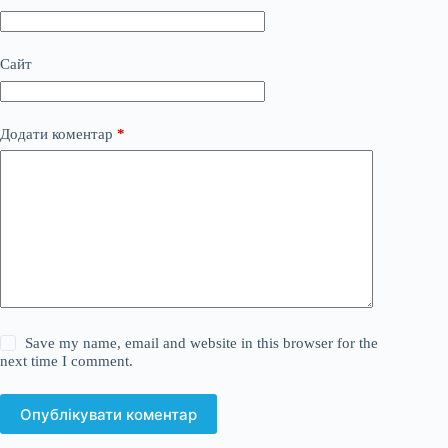
Сайт
Додати коментар
*
Save my name, email and website in this browser for the
next time I comment.
Опублікувати коментар