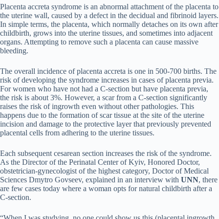
Placenta accreta syndrome is an abnormal attachment of the placenta to
the uterine wall, caused by a defect in the decidual and fibrinoid layers.
In simple terms, the placenta, which normally detaches on its own after
childbirth, grows into the uterine tissues, and sometimes into adjacent
organs. Attempting to remove such a placenta can cause massive
bleeding.
The overall incidence of placenta accreta is one in 500-700 births. The
risk of developing the syndrome increases in cases of placenta previa.
For women who have not had a C-section but have placenta previa,
the risk is about 3%. However, a scar from a C-section significantly
raises the risk of ingrowth even without other pathologies. This
happens due to the formation of scar tissue at the site of the uterine
incision and damage to the protective layer that previously prevented
placental cells from adhering to the uterine tissues.
Each subsequent cesarean section increases the risk of the syndrome.
As the Director of the Perinatal Center of Kyiv, Honored Doctor,
obstetrician-gynecologist of the highest category, Doctor of Medical
Sciences Dmytro Govseev, explained in an interview with
UNN
, there
are few cases today where a woman opts for natural childbirth after a
C-section.
“When I was studying, no one could show us this (placental ingrowth