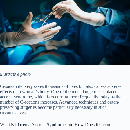
illustrative
photo
Cesarean delivery saves thousands of lives but also causes adverse
effects on a woman’s body. One of the most dangerous is placenta
accreta syndrome, which is occurring more frequently today as the
number of C-sections increases. Advanced techniques and organ-
preserving surgeries become particularly necessary in such
circumstances.
What is Placenta Accreta Syndrome and How Does it Occur