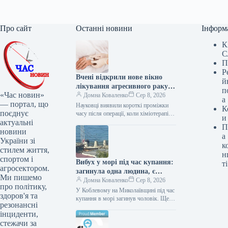
Про сайт
Останні новини
Інформ
К
С
П
Р
Вчені відкрили нове вікно
й
лікування агресивного раку
п
«Час новин»
мозку
Домна Коваленко
Сер 8, 2026
а
— портал, що
Науковці виявили короткі проміжки
К
поєднує
часу після операції, коли хіміотерапія
и
актуальні
може діяти значно ефективніше проти
П
гліобластоми – найагресивнішої форми
новини
а
раку головного…
України зі
к
стилем життя,
н
спортом і
Вибух у морі під час купання:
ті
агросектором.
загинула одна людина, є
Ми пишемо
постраждалі
Домна Коваленко
Сер 8, 2026
про політику,
У Коблевому на Миколаївщині під час
здоров'я та
купання в морі загинув чоловік. Ще
резонансні
двох жінок, які перебували на березі,
інциденти,
поранено. Трагедія…
стежачи за