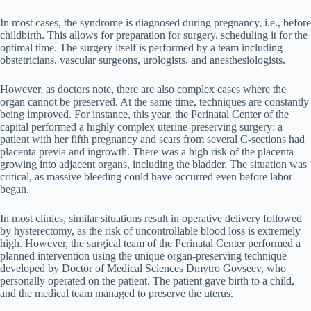
In most cases, the syndrome is diagnosed during pregnancy, i.e., before
childbirth. This allows for preparation for surgery, scheduling it for the
optimal time. The surgery itself is performed by a team including
obstetricians, vascular surgeons, urologists, and anesthesiologists.
However, as doctors note, there are also complex cases where the
organ cannot be preserved. At the same time, techniques are constantly
being improved. For instance, this year, the Perinatal Center of the
capital performed a highly complex uterine-preserving surgery: a
patient with her fifth pregnancy and scars from several C-sections had
placenta previa and ingrowth. There was a high risk of the placenta
growing into adjacent organs, including the bladder. The situation was
critical, as massive bleeding could have occurred even before labor
began.
In most clinics, similar situations result in operative delivery followed
by hysterectomy, as the risk of uncontrollable blood loss is extremely
high. However, the surgical team of the Perinatal Center performed a
planned intervention using the unique organ-preserving technique
developed by Doctor of Medical Sciences Dmytro Govseev, who
personally operated on the patient. The patient gave birth to a child,
and the medical team managed to preserve the uterus.