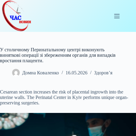
Перейти
до
вмісту
У столичному Перинатальному центрі виконують
виняткові операції зі збереженням органів для випадків
вростання плаценти.
Домна Коваленко
16.05.2026
Здоров’я
Cesarean section increases the risk of placental ingrowth into the
uterine walls. The Perinatal Center in Kyiv performs unique organ-
preserving surgeries.