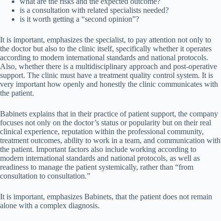
what are the risks and the expected outcome?
is a consultation with related specialists needed?
is it worth getting a “second opinion”?
It is important, emphasizes the specialist, to pay attention not only to
the doctor but also to the clinic itself, specifically whether it operates
according to modern international standards and national protocols.
Also, whether there is a multidisciplinary approach and post-operative
support. The clinic must have a treatment quality control system. It is
very important how openly and honestly the clinic communicates with
the patient.
Babinets explains that in their practice of patient support, the company
focuses not only on the doctor’s status or popularity but on their real
clinical experience, reputation within the professional community,
treatment outcomes, ability to work in a team, and communication with
the patient. Important factors also include working according to
modern international standards and national protocols, as well as
readiness to manage the patient systemically, rather than “from
consultation to consultation.”
It is important, emphasizes Babinets, that the patient does not remain
alone with a complex diagnosis.