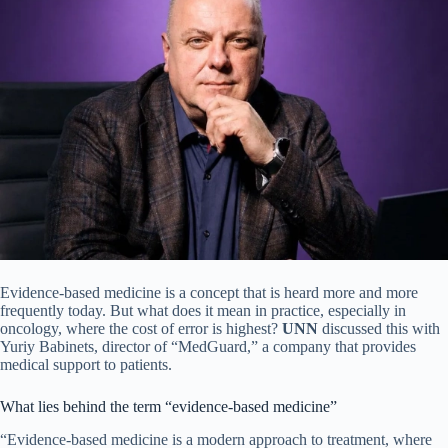
Evidence-based medicine is a concept that is heard more and more
frequently today. But what does it mean in practice, especially in
oncology, where the cost of error is highest?
UNN
discussed this with
Yuriy Babinets, director of “MedGuard,” a company that provides
medical support to patients.
What lies behind the term “evidence-based medicine”
“Evidence-based medicine is a modern approach to treatment, where