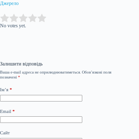
Джерело
Submit Rating
Rate this item:
No votes yet.
Залишити відповідь
Ваша e-mail адреса не оприлюднюватиметься.
Обов’язкові поля
позначені
*
Ім’я
*
Email
*
Сайт