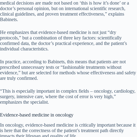
medical decisions are made not based on ‘this is how it’s done’ or a
doctor’s personal opinion, but on international scientific research,
clinical guidelines, and proven treatment effectiveness,” explains
Babinets.
He emphasizes that evidence-based medicine is not just “dry
protocols,” but a combination of three key factors: scientifically
confirmed data, the doctor’s practical experience, and the patient’s
individual characteristics.
In practice, according to Babinets, this means that patients are not
prescribed unnecessary tests or “fashionable treatments without
evidence,” but are selected for methods whose effectiveness and safety
are truly confirmed.
“This is especially important in complex fields – oncology, cardiology,
surgery, intensive care, where the cost of error is very high,”
emphasizes the specialist.
Evidence-based medicine in oncology
In oncology, evidence-based medicine is critically important because it
is here that the correctness of the patient’s treatment path directly
impacts their lifespan and quality of life.