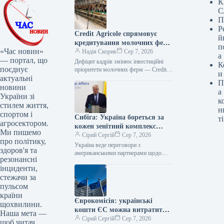
К
С
П
Р
Credit Agricole спрямовує
й
кредитування молочних ферм
п
«Час новин»
на автоматизацію
Надія Скорик
Сер 7, 2026
а
— портал, що
Дефіцит кадрів змінює інвестиційні
К
поєднує
пріоритети молочних ферм — Credit
и
актуальні
Agricole Молочні ферми все частіше
П
спрямовують кредитні кошти не лише
новини
а
на…
України зі
к
стилем життя,
н
спортом і
Сибіга: Україна бореться за
ті
агросектором.
кожен зенітний комплекс
Ми пишемо
Patriot, тривають переговори
Сірий Сергій
Сер 7, 2026
про політику,
щодо ліцензій
Україна веде переговори з
здоров'я та
американськими партнерами щодо
резонансні
отримання ліцензій на виробництво
інциденти,
ракет-перехоплювачів PAC-3 і
стежачи за
водночас бореться за кожну ракету
для…
пульсом
країни
Єврокомісія: українські
щохвилини.
кошти ЄС можна витратити
Наша мета —
на ракети-перехоплювачі з
Сірий Сергій
Сер 7, 2026
щоб читач