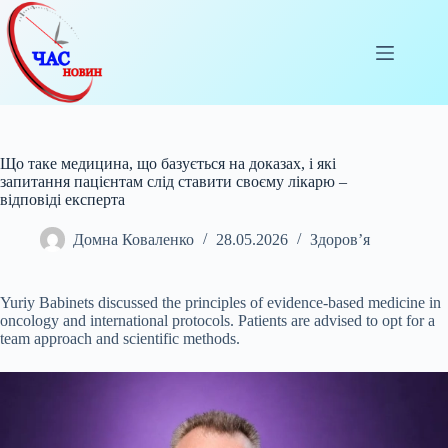
Перейти
до
вмісту
Що таке медицина, що базується на доказах, і які
запитання пацієнтам слід ставити своєму лікарю –
відповіді експерта
Домна Коваленко
28.05.2026
Здоров’я
Yuriy Babinets discussed the principles of evidence-based medicine in
oncology and international protocols. Patients are advised to opt for a
team approach and
scientific methods.