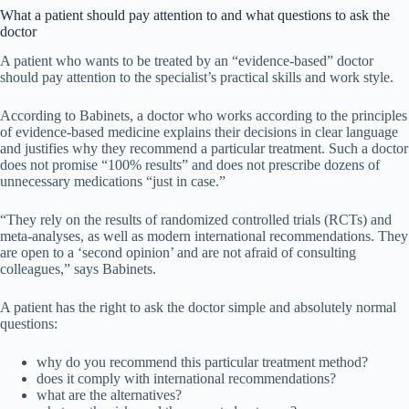
What a patient should pay attention to and what questions to ask the
doctor
A patient who wants to be treated by an “evidence-based” doctor
should pay attention to the specialist’s practical skills and work style.
According to Babinets, a doctor who works according to the principles
of evidence-based medicine explains their decisions in clear language
and justifies why they recommend a particular treatment. Such a doctor
does not promise “100% results” and does not prescribe dozens of
unnecessary medications “just in case.”
“They rely on the results of randomized controlled trials (RCTs) and
meta-analyses, as well as modern international recommendations. They
are open to a ‘second opinion’ and are not afraid of consulting
colleagues,” says Babinets.
A patient has the right to ask the doctor simple and absolutely normal
questions:
why do you recommend this particular treatment method?
does it comply with international recommendations?
what are the alternatives?