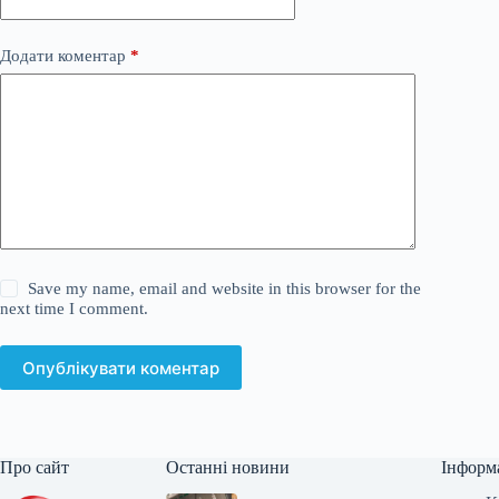
Додати коментар
*
Save my name, email and website in this browser for the
next time I comment.
Опублікувати коментар
Про сайт
Останні новини
Інформ