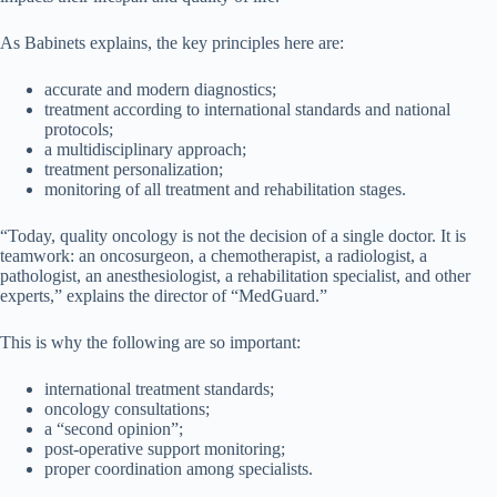
As Babinets explains, the key principles here are:
accurate and modern diagnostics;
treatment according to international standards and national
protocols;
a multidisciplinary approach;
treatment personalization;
monitoring of all treatment and rehabilitation stages.
“Today, quality oncology is not the decision of a single doctor. It is
teamwork: an oncosurgeon, a chemotherapist, a radiologist, a
pathologist, an anesthesiologist, a rehabilitation specialist, and other
experts,” explains the director of “MedGuard.”
This is why the following are so important:
international treatment standards;
oncology consultations;
a “second opinion”;
post-operative support monitoring;
proper coordination among specialists.