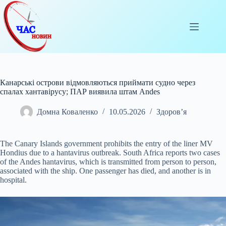
Перейти
до
вмісту
Канарські острови відмовляються приймати судно через
спалах хантавірусу; ПАР виявила штам Andes
Домна Коваленко
10.05.2026
Здоров’я
The Canary Islands government prohibits the entry of the liner MV
Hondius due to a hantavirus outbreak. South Africa reports two cases
of the Andes hantavirus, which is
transmitted from person to person,
associated with the ship. One passenger has died, and another is in
hospital.