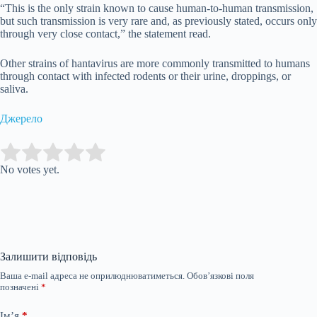
“This is the only strain known to cause human-to-human transmission,
but such transmission is very rare and, as previously stated, occurs only
through very close contact,” the statement read.
Other strains of hantavirus are more commonly transmitted to humans
through contact with infected rodents or their urine, droppings, or
saliva.
Джерело
Submit Rating
Rate this item:
No votes yet.
Залишити відповідь
Ваша e-mail адреса не оприлюднюватиметься.
Обов’язкові поля
позначені
*
Ім’я
*