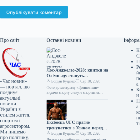
Опублікувати коментар
Про сайт
Останні новини
Інформ
К
С
П
Р
Лос-Анджелес-2028: квитки на
й
Олімпіаду стануть
п
«Час новин»
найдорожчими в історії
Богдан Куценко
Сер 10, 2026
а
— портал, що
Фото до матеріалу «Грошовими»
К
поєднує
видами спорту стануть спортивна
и
актуальні
гімнастика та легка атлетика Ціни на
П
квитки Олімпіади-2028 у Лос-
новини
а
Анджелесі є найвищими…
України зі
к
стилем життя,
н
спортом і
Ексбоєць UFC прагне
ті
агросектором.
тренуватися з Усиком перед
Ми пишемо
потенційним поєдинком з
Богдан Куценко
Сер 10, 2026
про політику,
Верховеном
Легенда єдиноборств відзначив рівень