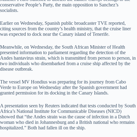
conservative People’s Party, the main opposition to Sanchez’s
socialists.
Earlier on Wednesday, Spanish public broadcaster TVE reported,
citing sources from the country’s health ministry, that the cruise liner
was expected to dock near the Canary island of Tenerife.
Meanwhile, on Wednesday, the South African Minister of Health
presented information to parliament regarding the detection of the
Andes hantavirus strain, which is transmitted from person to person, in
two individuals who disembarked from a cruise ship affected by the
disease outbreak.
The vessel MV Hondius was preparing for its journey from Cabo
Verde to Europe on Wednesday after the Spanish government had
granted permission for its docking in the Canary Islands.
A presentation seen by Reuters indicated that tests conducted by South
Africa’s National Institute for Communicable Diseases (NICD)
showed that “the Andes strain was the cause of infection in a Dutch
woman who died in Johannesburg and a British national who remains
hospitalized.” Both had fallen ill on the ship.