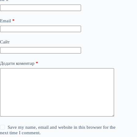
Email
*
Сайт
Додати коментар
*
Save my name, email and website in this browser for the
next time I comment.