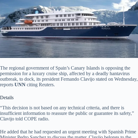
The regional government of Spain’s Canary Islands is opposing the
permission for a luxury cruise ship, affected by a deadly hantavirus
outbreak, to dock, its president Fernando Clavijo stated on Wednesday,
reports
UNN
citing Reuters.
Details
“This decision is not based on any technical criteria, and there is
insufficient information to reassure the public or guarantee its safety,”
Clavijo told COPE radio.
He added that he had requested an urgent meeting with Spanish Prime
Minister Pedro Sanchez to discuss the matter. Clavijo belongs to the